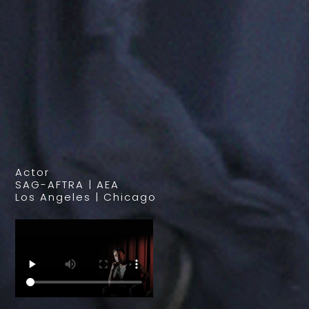
Actor
SAG-AFTRA | AEA
Los Angeles | Chicago