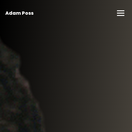
Adam Poss